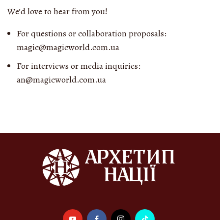
We’d love to hear from you!
For questions or collaboration proposals:
magic@magicworld.com.ua
For interviews or media inquiries:
an@magicworld.com.ua