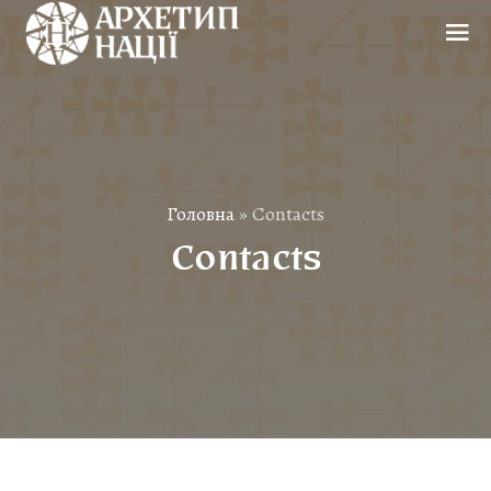
Головна
»
Contacts
Contacts