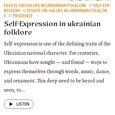
homeowner — with his own livestock, farm, and
ESSAYS ON VALUES IN UKRAINIAN FOLKLORE
SELF EXP
RESSION
ESSAYS ON VALUES IN UKRAINIAN FOLKLOR
order — and even herding was done collectively.
E
PRUDENCE
Isn’t that a form of self-expression?
Self-Expression in ukrainian
folklore
When people gathered and decided: today you’ll
Self-expression is one of the defining traits of the
herd, tomorrow I will, the day after, someone else
Ukrainian national character. For centuries,
— isn’t that self-expression too?
Ukrainians have sought — and found — ways to
And painted clay jugs — each one unique — isn’t
express themselves through words, music, dance,
that self-expression? I have something rare at
and ornament. This deep need to be heard and
home — I bought it for almost nothing — a jug
seen, to...
called a “smoky” one. Smoky jugs are black
LISTEN
earthenware vessels made in kilns that held the
smoke inside.