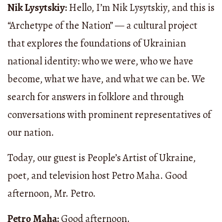
Nik Lysytskiy:
Hello, I’m Nik Lysytskiy, and this is
“Archetype of the Nation” — a cultural project
that explores the foundations of Ukrainian
national identity: who we were, who we have
become, what we have, and what we can be. We
search for answers in folklore and through
conversations with prominent representatives of
our nation.
Today, our guest is People’s Artist of Ukraine,
poet, and television host Petro Maha. Good
afternoon, Mr. Petro.
Petro Maha:
Good afternoon.