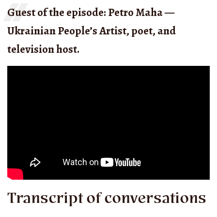
Guest of the episode: Petro Maha —
Ukrainian People’s Artist, poet, and
television host.
Transcript of conversations