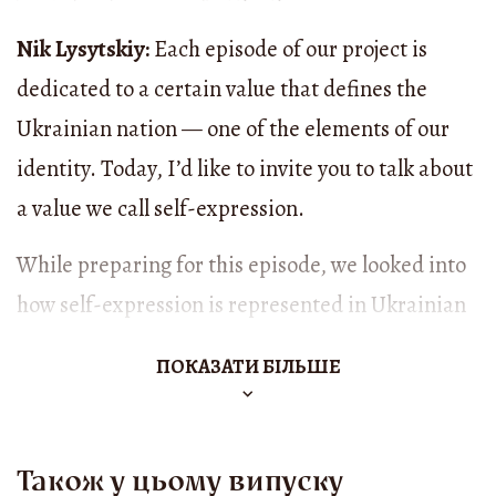
Nik Lysytskiy:
Each episode of our project is
dedicated to a certain value that defines the
Ukrainian nation — one of the elements of our
identity. Today, I’d like to invite you to talk about
a value we call self-expression.
While preparing for this episode, we looked into
how self-expression is represented in Ukrainian
folklore. Here’s what we found: for centuries,
ПОКАЗАТИ БІЛЬШЕ
Ukrainians have been searching for and finding
ways to express themselves. In traditional songs
and prose, they expressed not only the individual
Також у цьому випуску