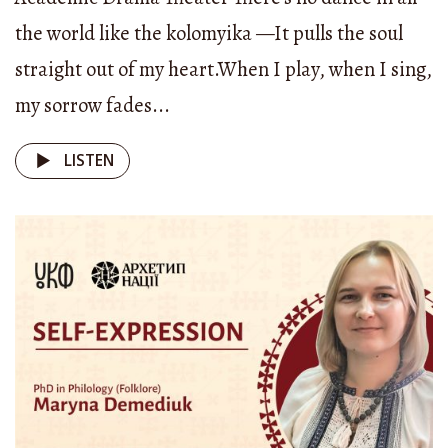
with “oh.” But that “oh” can mean many things —
the world like the kolomyika —It pulls the soul
“oh!” or “oh, there!” In fact, self-expression isn’t
straight out of my heart.When I play, when I sing,
only about songs.
my sorrow fades...
It shows up in so many other things — in
LISTEN
woodcarving, in architecture, in the way a home
was arranged. You know, once a British traveler
wrote that he would rather eat off the floor in a
Ukrainian peasant’s hut than from the table of a
Russian nobleman. Because the Ukrainian hut
had to be whitewashed, well-kept, surrounded by
hollyhocks and a tidy fence with a walkway. It had
to be a personal space. A Ukrainian was a