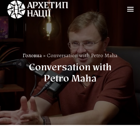
Головна
»
Conversation with Petro Maha
Conversation with
Petro Maha