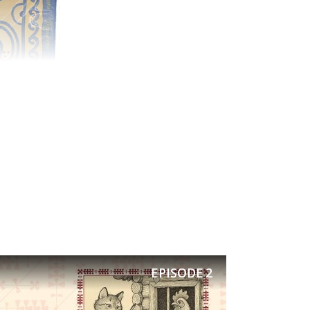
EPISODE
2