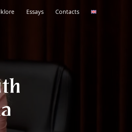
lklore
Essays
Contacts
ith
ka