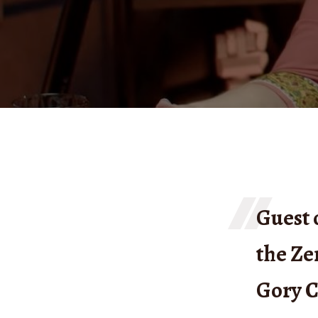
Guest 
the Ze
Gory C