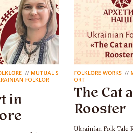
nversations
tskiy
’m
Nik Lysytskiy
, and this is
Archetype of the Na
FOLKLORE
MUTUAL S
FOLKLORE WORKS
project that explores the foundations of Ukraini
KRAINIAN FOLKLOR
ORT
identity.
The Cat 
t in
Rooster
lore
ere, who we’ve become, what we have, and wh
Ukrainian Folk Tale 
 We seek answers in folklore and in conversation