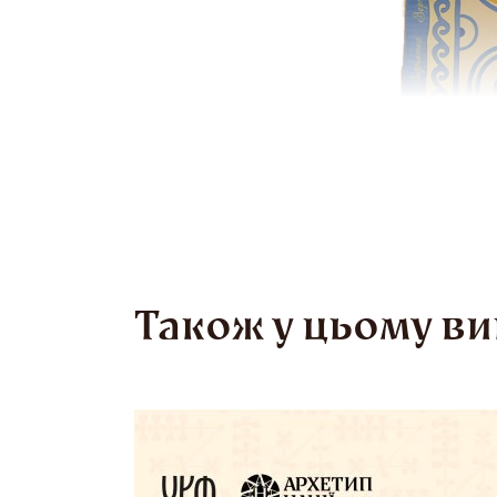
Також у цьому ви
Tr