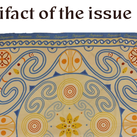
ifact of the issue