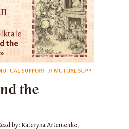
tion
— a
MUTUAL SUPPORT
MUTUAL SUPP
an
and the
at we can
Read by: Kateryna Artemenko,
s with