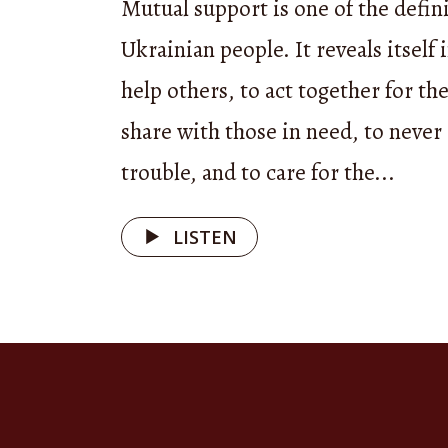
Mutual support is one of the defini
outstandi
Ukrainian people. It reveals itself 
help others, to act together for t
Today, ou
share with those in need, to neve
ensemble
trouble, and to care for the...
Mountai
LISTEN
Good aft
— Good a
Each epis