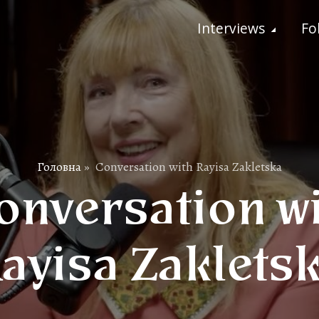
Interviews
Fo
Головна
»
Conversation with Rayisa Zakletska
nversation w
ayisa Zaklets