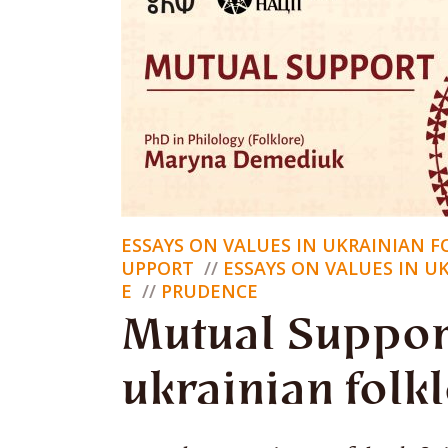
co
Nik Lysy
Hello, I
ESSAYS ON VALUES IN UKRAINIAN 
cultural 
UPPORT
ESSAYS ON VALUES IN U
E
PRUDENCE
national 
Mutual Suppor
ukrainian folk
Who we w
still be.