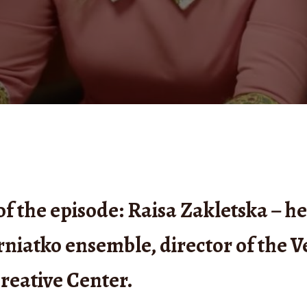
of the episode: Raisa Zakletska – h
rniatko ensemble, director of the V
reative Center.