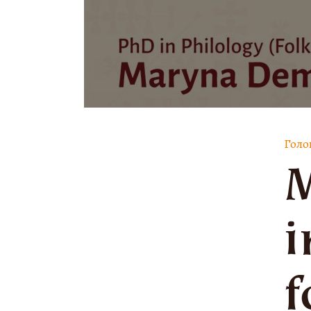
Голо
M
i
f