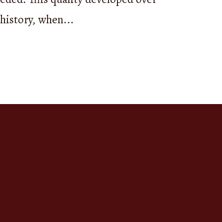
ends
 history, when...
er, the
cal
also a way
d in
stories
ng