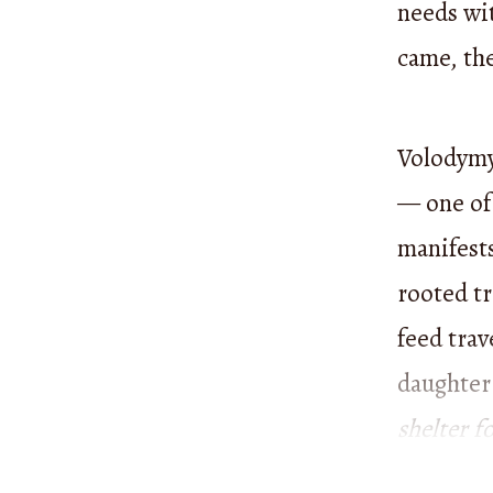
needs wi
came, th
Volodymyr
— one of 
manifests
rooted tr
feed trav
daughter
shelter f
punished 