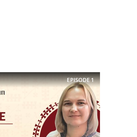
 a drink
rinciple:
 field is
y age not
EPISODE
1
, and to
 ballads,
 victory.
 Cossacks
 theme of