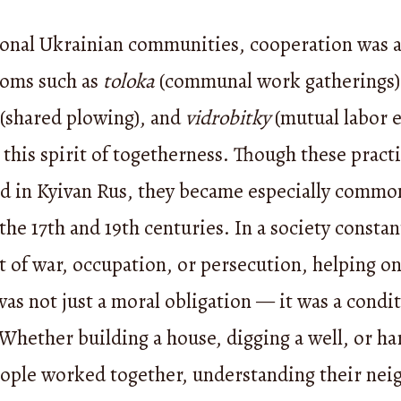
tional Ukrainian communities, cooperation was a
toms such as
toloka
(communal work gatherings)
(shared plowing), and
vidrobitky
(mutual labor 
 this spirit of togetherness. Though these pract
ed in Kyivan Rus, they became especially commo
he 17th and 19th centuries. In a society constan
t of war, occupation, or persecution, helping o
as not just a moral obligation — it was a condit
 Whether building a house, digging a well, or ha
eople worked together, understanding their nei