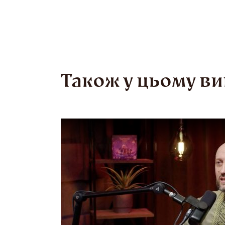
man in th
of water.
Proverbs 
Також у цьому ви
“Where th
not a war
to mock t
act with
the Cossa
Bohdan K
collectiv