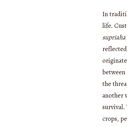
In tradi
life. Cus
supriaha
reflected
originat
between t
the threa
another w
survival.
crops, p