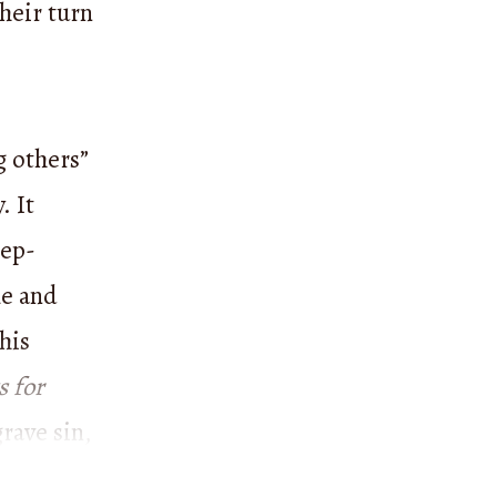
heir turn
g others”
. It
eep-
me and
 his
 for
rave sin,
shed that