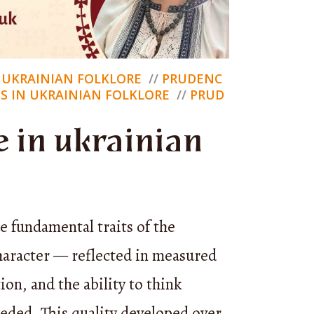
ut
chumak
nce, and
N UKRAINIAN FOLKLORE
PRUDENC
S IN UKRAINIAN FOLKLORE
PRUD
 in ukrainian
ro’s
ce but
gs — come
e fundamental traits of the
ro shares
haracter — reflected in measured
ter,
ion, and the ability to think
 acts
eeded. This quality developed over