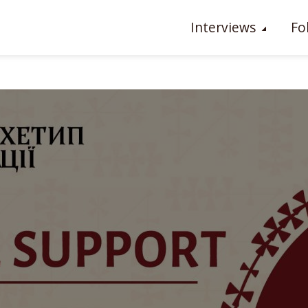
Interviews
Fo