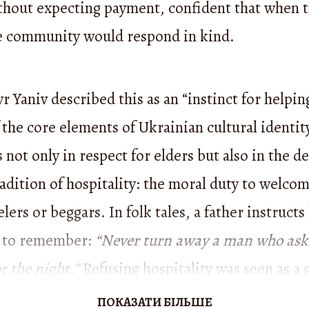
thout expecting payment, confident that when t
e community would respond in kind.
 Yaniv described this as an “instinct for helpin
the core elements of Ukrainian cultural identity
 not only in respect for elders but also in the d
adition of hospitality: the moral duty to welco
elers or beggars. In folk tales, a father instructs
 to remember:
“Never turn away a man who asks
or the night.”
Refusing hospitality was seen as a g
both in this life and the next:
“And so God puni
ПОКАЗАТИ БІЛЬШЕ