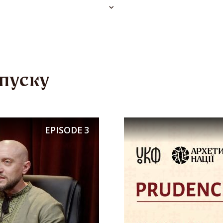
e afterlife, because he would not give a traveler
”
and sayings elevate mutual support to a moral p
пуску
ere’s a group, there’s strength,”
“One man in the
rior.”
Folk wisdom taught children from an earl
EPISODE
3
he weak, to help the sick, widows, and orphans
 compassion. In
dumy
(epic songs) and historical
cks act together, knowing that only unity brings
hmelnytsky rushes to help Ivan Bohun, and the
ely rescue their captured brothers-in-arms. The