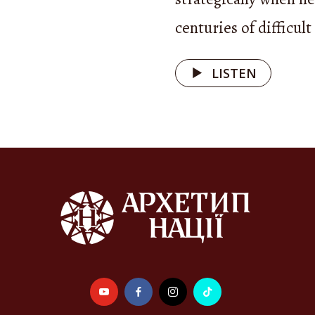
 right to help in return. This ability to care ext
centuries of difficult
ople: in folk tales, the cat looks after the roost
ers an old cat, and the ox or bull becomes a magi
LISTEN
 of a poor orphan girl.
pport, therefore, is not only a moral value but 
— a foundation of social harmony deeply embedde
 tradition. It is reflected in rituals, songs, and 
brate caring for family and neighbors and showi
ty to strangers.