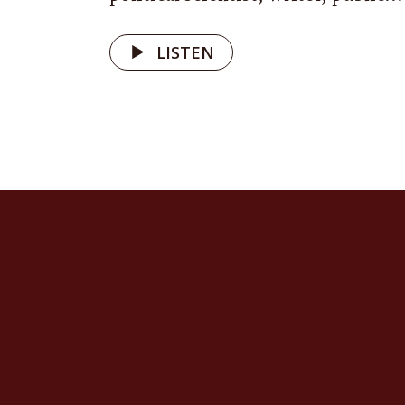
earns the
beyond pe
LISTEN
fox shelt
protector
Mutual su
of life 
Ukrainian
that cele
hospitali