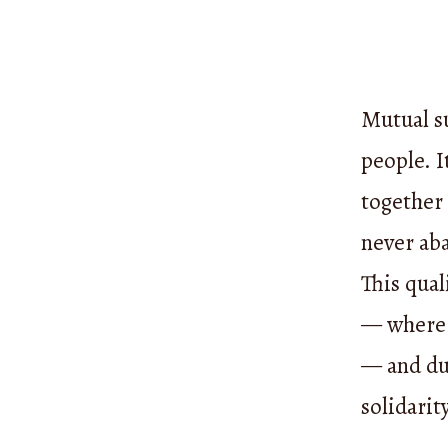
Mutual su
people. I
together
never aba
This qual
— where 
— and du
solidarit