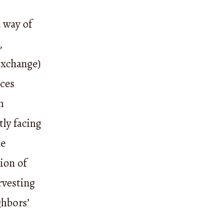
 way of
,
exchange)
ices
n
tly facing
ne
ion of
rvesting
ghbors’