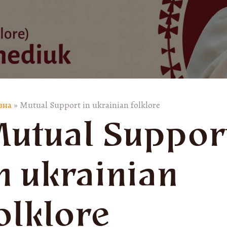
вна
»
Mutual Support in ukrainian folklore
utual Suppor
n ukrainian
olklore