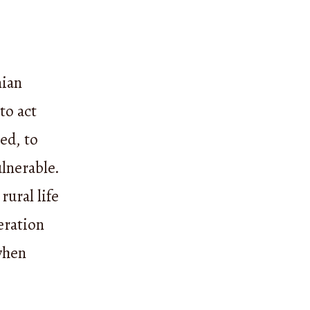
nian
 to act
ed, to
ulnerable.
rural life
eration
when