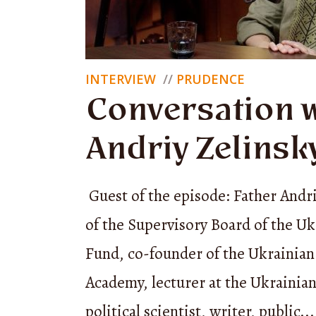
mutual as
traders, 
INTERVIEW
PRUDENCE
disciplin
Conversation w
Andriy Zelinsk
In fairy 
success.
Guest of the episode: Father Andr
because 
of the Supervisory Board of the Uk
to his ai
Fund, co-founder of the Ukrainian
his last 
Academy, lecturer at the Ukrainian
clears a 
political scientist, writer, public...