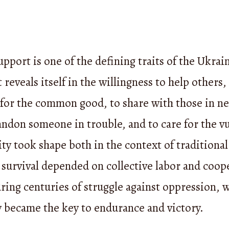
pport is one of the defining traits of the Ukrai
t reveals itself in the willingness to help others,
 for the common good, to share with those in ne
ndon someone in trouble, and to care for the v
ity took shape both in the context of traditional 
survival depended on collective labor and coop
ring centuries of struggle against oppression, 
y became the key to endurance and victory.