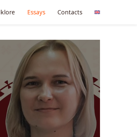
lklore
Essays
Contacts