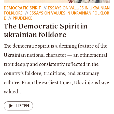
Met Khmelnytsky,
DEMOCRATIC SPIRIT
ESSAYS ON VALUES IN UKRAINIAN
FOLKLORE
ESSAYS ON VALUES IN UKRAINIAN FOLKLOR
Drove their pikes into the dry ground,
E
PRUDENCE
Removed their caps,
The Democratic Spirit in
And bowed low before him, saying:
ukrainian folklore
The democratic spirit is a defining feature of the
“Hetman Khmelnytsky,
Ukrainian national character — an ethnomental
Our father Zinov of Chyhyryn!
trait deeply and consistently reflected in the
For what purpose do you summon us?”
country’s folklore, traditions, and customary
Then Khmelnytsky quietly said:
culture. From the earliest times, Ukrainians have
“Hey, Cossacks, children, comrades!
valued...
I ask you — take good care,
LISTEN
Set up a hetman among yourselves.