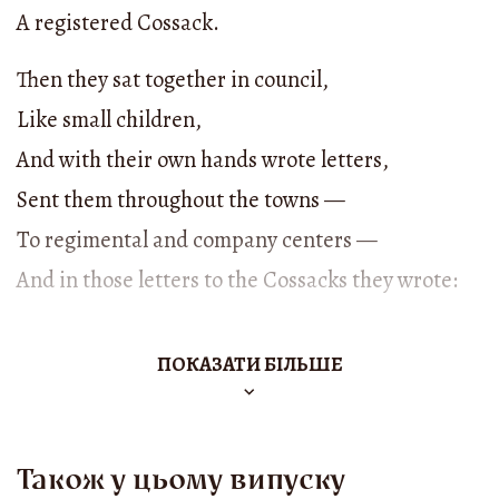
A registered Cossack.
Then they sat together in council,
Like small children,
And with their own hands wrote letters,
Sent them throughout the towns —
To regimental and company centers —
And in those letters to the Cossacks they wrote:
“Hey, Cossacks, children, comrades!
ПОКАЗАТИ БІЛЬШЕ
I ask you — take good care,
Gather up flour,
Come to the Grave beyond the Dyke,
Також у цьому випуску
Wait for me, Khmelnytsky,