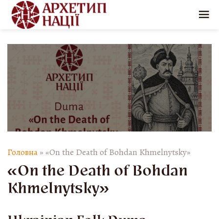
Головна
»
«On the Death of Bohdan Khmelnytsky»
«On the Death of Bohdan
Khmelnytsky»