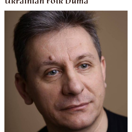
Ukrainian Folk Duma