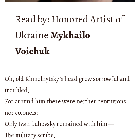
Read by: Honored Artist of
Ukraine
Mykhailo
Voichuk
Oh, old Khmelnytsky’s head grew sorrowful and
troubled,
For around him there were neither centurions
nor colonels;
Only Ivan Luhovsky remained with him —
The military scribe,